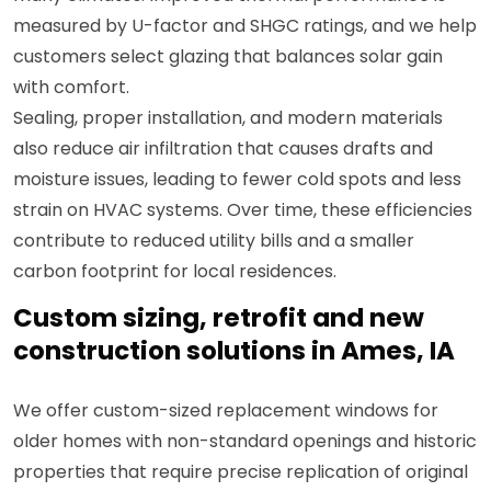
measured by U-factor and SHGC ratings, and we help
customers select glazing that balances solar gain
with comfort.
Sealing, proper installation, and modern materials
also reduce air infiltration that causes drafts and
moisture issues, leading to fewer cold spots and less
strain on HVAC systems. Over time, these efficiencies
contribute to reduced utility bills and a smaller
carbon footprint for local residences.
Custom sizing, retrofit and new
construction solutions in Ames, IA
We offer custom-sized replacement windows for
older homes with non-standard openings and historic
properties that require precise replication of original