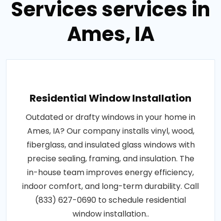
Services services in
Ames, IA
Residential Window Installation
Outdated or drafty windows in your home in
Ames, IA? Our company installs vinyl, wood,
fiberglass, and insulated glass windows with
precise sealing, framing, and insulation. The
in-house team improves energy efficiency,
indoor comfort, and long-term durability. Call
(833) 627-0690 to schedule residential
window installation..