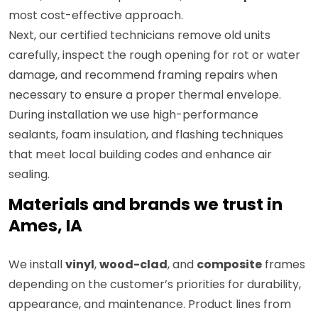
most cost-effective approach.
Next, our certified technicians remove old units
carefully, inspect the rough opening for rot or water
damage, and recommend framing repairs when
necessary to ensure a proper thermal envelope.
During installation we use high-performance
sealants, foam insulation, and flashing techniques
that meet local building codes and enhance air
sealing.
Materials and brands we trust in
Ames, IA
We install
vinyl
,
wood-clad
, and
composite
frames
depending on the customer’s priorities for durability,
appearance, and maintenance. Product lines from