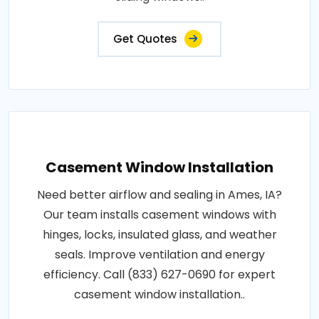
Get Quotes
Casement Window Installation
Need better airflow and sealing in Ames, IA?
Our team installs casement windows with
hinges, locks, insulated glass, and weather
seals. Improve ventilation and energy
efficiency. Call (833) 627-0690 for expert
casement window installation..