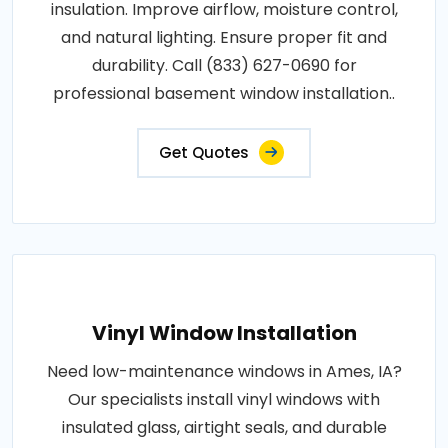
insulation. Improve airflow, moisture control,
and natural lighting. Ensure proper fit and
durability. Call (833) 627-0690 for
professional basement window installation..
Get Quotes
Vinyl Window Installation
Need low-maintenance windows in Ames, IA?
Our specialists install vinyl windows with
insulated glass, airtight seals, and durable