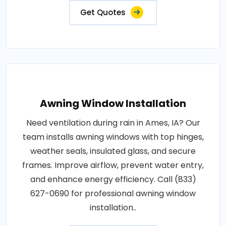
Get Quotes
Awning Window Installation
Need ventilation during rain in Ames, IA? Our
team installs awning windows with top hinges,
weather seals, insulated glass, and secure
frames. Improve airflow, prevent water entry,
and enhance energy efficiency. Call (833)
627-0690 for professional awning window
installation..