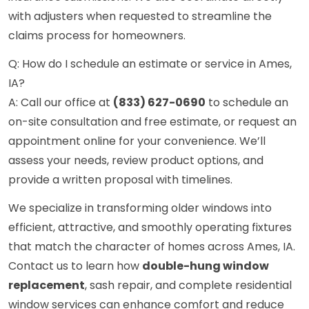
with adjusters when requested to streamline the
claims process for homeowners.
Q: How do I schedule an estimate or service in Ames,
IA?
A: Call our office at
(833) 627-0690
to schedule an
on-site consultation and free estimate, or request an
appointment online for your convenience. We’ll
assess your needs, review product options, and
provide a written proposal with timelines.
We specialize in transforming older windows into
efficient, attractive, and smoothly operating fixtures
that match the character of homes across Ames, IA.
Contact us to learn how
double-hung window
replacement
, sash repair, and complete residential
window services can enhance comfort and reduce