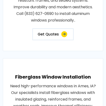
resistant frames, and sealed systems.
Improve durability and modern aesthetics.
Call (833) 627-0690 to install aluminum
windows professionally..
Get Quotes
Fiberglass Window Installation
Need high-performance windows in Ames, IA?
Our specialists install fiberglass windows with
insulated glazing, reinforced frames, and
weather seals. Improve thermal efficiency,