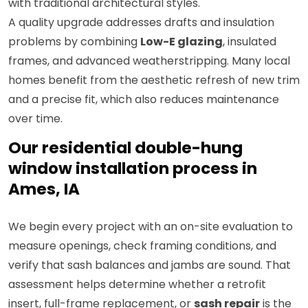
with traditional architectural styles.
A quality upgrade addresses drafts and insulation
problems by combining
Low-E glazing
, insulated
frames, and advanced weatherstripping. Many local
homes benefit from the aesthetic refresh of new trim
and a precise fit, which also reduces maintenance
over time.
Our residential double-hung
window installation process in
Ames, IA
We begin every project with an on-site evaluation to
measure openings, check framing conditions, and
verify that sash balances and jambs are sound. That
assessment helps determine whether a retrofit
insert, full-frame replacement, or
sash repair
is the