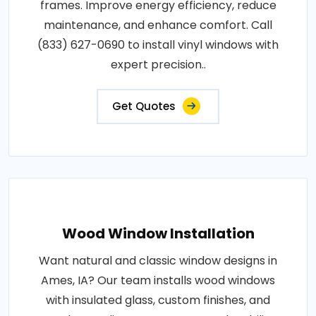
frames. Improve energy efficiency, reduce
maintenance, and enhance comfort. Call
(833) 627-0690 to install vinyl windows with
expert precision..
Get Quotes
Wood Window Installation
Want natural and classic window designs in
Ames, IA? Our team installs wood windows
with insulated glass, custom finishes, and