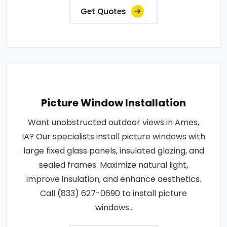
Get Quotes
Picture Window Installation
Want unobstructed outdoor views in Ames,
IA? Our specialists install picture windows with
large fixed glass panels, insulated glazing, and
sealed frames. Maximize natural light,
improve insulation, and enhance aesthetics.
Call (833) 627-0690 to install picture
windows..