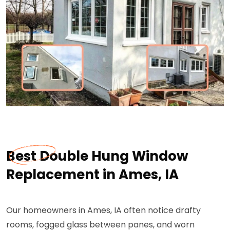
Best Double Hung Window
Replacement in Ames, IA
Our homeowners in Ames, IA often notice drafty
rooms, fogged glass between panes, and worn