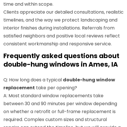
time and within scope.
Clients appreciate our detailed consultations, realistic
timelines, and the way we protect landscaping and
interior finishes during installations. Referrals from
satisfied neighbors and positive local reviews reflect
consistent workmanship and responsive service.
Frequently asked questions about
double-hung windows in Ames, IA
Q: How long does a typical
double-hung window
replacement
take per opening?
A: Most standard window replacements take
between 30 and 90 minutes per window depending
on whether a retrofit or full-frame replacement is
required. Complex custom sizes and structural