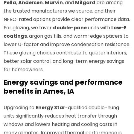
Pella
,
Andersen
,
Marvin
, and
Milgard
are among
the trusted manufacturers we source, and their
NFRC-rated options provide clear performance data.
For glazing, we favor
double-pane
units with
Low-E
coatings
, argon gas fills, and warm-edge spacers to
lower U-factor and improve condensation resistance.
These glazing choices contribute to quieter interiors,
better solar control, and long-term energy savings
for homeowners.
Energy savings and performance
benefits in Ames, IA
Upgrading to
Energy Star
-qualified double-hung
units significantly reduces heat transfer through
windows and lowers heating and cooling costs in
many climates. Improved thermal performance is