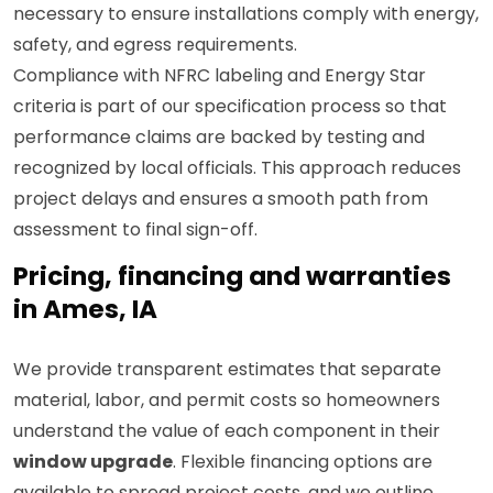
necessary to ensure installations comply with energy,
safety, and egress requirements.
Compliance with NFRC labeling and Energy Star
criteria is part of our specification process so that
performance claims are backed by testing and
recognized by local officials. This approach reduces
project delays and ensures a smooth path from
assessment to final sign-off.
Pricing, financing and warranties
in Ames, IA
We provide transparent estimates that separate
material, labor, and permit costs so homeowners
understand the value of each component in their
window upgrade
. Flexible financing options are
available to spread project costs, and we outline