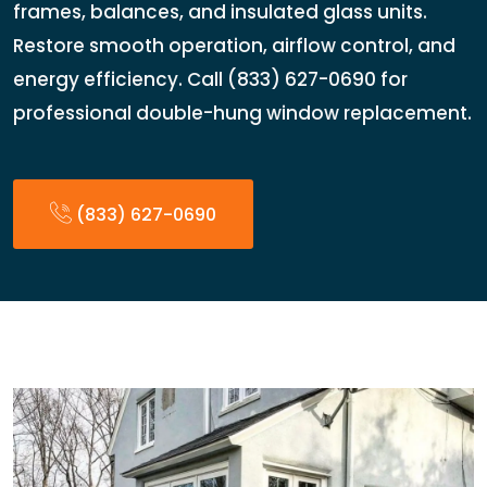
frames, balances, and insulated glass units.
Restore smooth operation, airflow control, and
energy efficiency. Call (833) 627-0690 for
professional double-hung window replacement.
(833) 627-0690