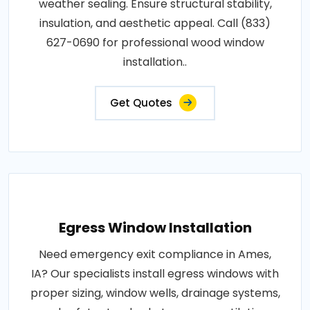
weather sealing. Ensure structural stability,
insulation, and aesthetic appeal. Call (833)
627-0690 for professional wood window
installation..
Get Quotes
Egress Window Installation
Need emergency exit compliance in Ames,
IA? Our specialists install egress windows with
proper sizing, window wells, drainage systems,