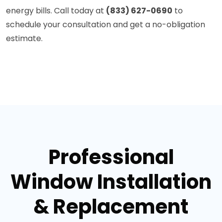
energy bills. Call today at
(833) 627-0690
to
schedule your consultation and get a no-obligation
estimate.
Professional
Window Installation
& Replacement