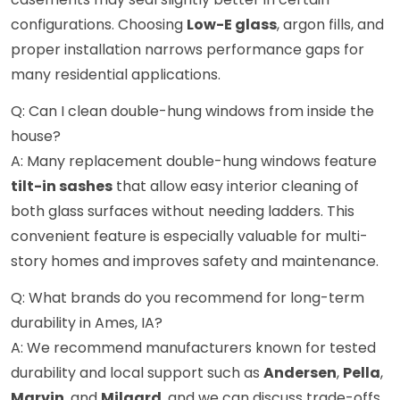
configurations. Choosing
Low-E glass
, argon fills, and
proper installation narrows performance gaps for
many residential applications.
Q: Can I clean double-hung windows from inside the
house?
A: Many replacement double-hung windows feature
tilt-in sashes
that allow easy interior cleaning of
both glass surfaces without needing ladders. This
convenient feature is especially valuable for multi-
story homes and improves safety and maintenance.
Q: What brands do you recommend for long-term
durability in Ames, IA?
A: We recommend manufacturers known for tested
durability and local support such as
Andersen
,
Pella
,
Marvin
, and
Milgard
, and we can discuss trade-offs