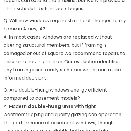
repairs can extend the timeline, but we will provide a
clear schedule before work begins.
Q: Will new windows require structural changes to my
home in Ames, IA?
A: In most cases, windows are replaced without
altering structural members, but if framing is
damaged or out of square we recommend repairs to
ensure correct operation. Our evaluation identifies
any framing issues early so homeowners can make
informed decisions.
Q: Are double-hung windows energy efficient
compared to casement models?
A: Modern
double-hung
units with tight
weatherstripping and quality glazing can approach
the performance of casement windows, though
casements may seal slightly better in certain