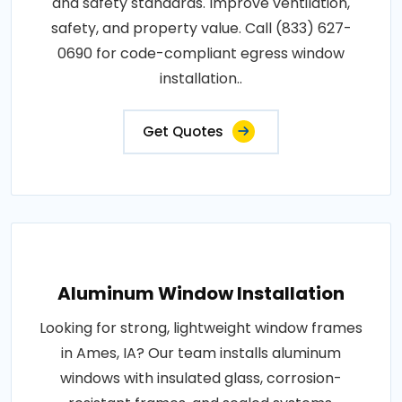
and safety standards. Improve ventilation,
safety, and property value. Call (833) 627-
0690 for code-compliant egress window
installation..
Get Quotes
Aluminum Window Installation
Looking for strong, lightweight window frames
in Ames, IA? Our team installs aluminum
windows with insulated glass, corrosion-