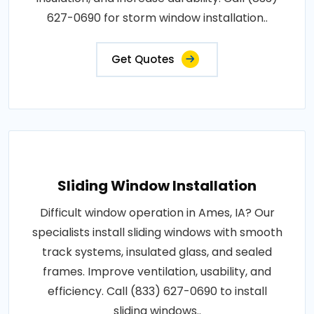
627-0690 for storm window installation..
Get Quotes
Sliding Window Installation
Difficult window operation in Ames, IA? Our
specialists install sliding windows with smooth
track systems, insulated glass, and sealed
frames. Improve ventilation, usability, and
efficiency. Call (833) 627-0690 to install
sliding windows..