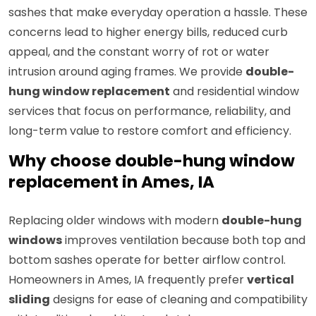
sashes that make everyday operation a hassle. These
concerns lead to higher energy bills, reduced curb
appeal, and the constant worry of rot or water
intrusion around aging frames. We provide
double-
hung window replacement
and residential window
services that focus on performance, reliability, and
long-term value to restore comfort and efficiency.
Why choose double-hung window
replacement in Ames, IA
Replacing older windows with modern
double-hung
windows
improves ventilation because both top and
bottom sashes operate for better airflow control.
Homeowners in Ames, IA frequently prefer
vertical
sliding
designs for ease of cleaning and compatibility