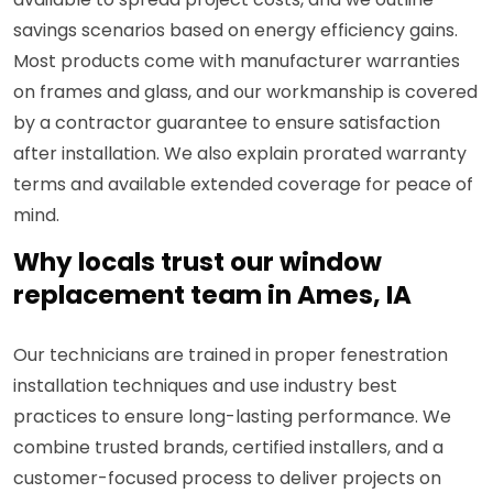
savings scenarios based on energy efficiency gains.
Most products come with manufacturer warranties
on frames and glass, and our workmanship is covered
by a contractor guarantee to ensure satisfaction
after installation. We also explain prorated warranty
terms and available extended coverage for peace of
mind.
Why locals trust our window
replacement team in Ames, IA
Our technicians are trained in proper fenestration
installation techniques and use industry best
practices to ensure long-lasting performance. We
combine trusted brands, certified installers, and a
customer-focused process to deliver projects on