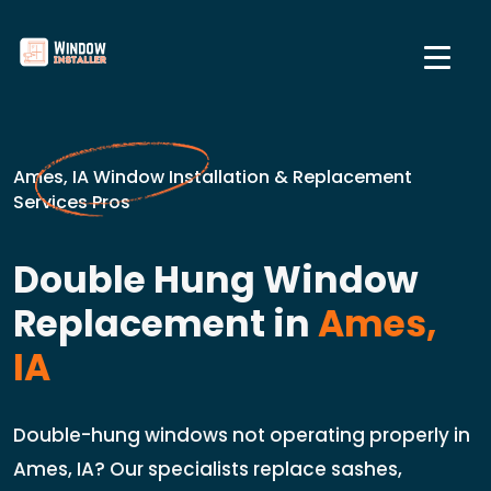
Ames, IA Window Installation & Replacement
Services Pros
Double Hung Window
Replacement in
Ames,
IA
Double-hung windows not operating properly in
Ames, IA? Our specialists replace sashes,