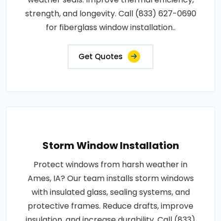
strength, and longevity. Call (833) 627-0690
for fiberglass window installation..
Get Quotes
Storm Window Installation
Protect windows from harsh weather in
Ames, IA? Our team installs storm windows
with insulated glass, sealing systems, and
protective frames. Reduce drafts, improve
insulation, and increase durability. Call (833)