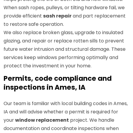
When sash ropes, pulleys, or tilting hardware fail, we
provide efficient
sash repair
and part replacement
to restore safe operation.
We also replace broken glass, upgrade to insulated
glazing, and repair or replace rotten sills to prevent
future water intrusion and structural damage. These
services keep windows performing optimally and
protect the investment in your home.
Permits, code compliance and
inspections in Ames, IA
Our team is familiar with local building codes in Ames,
IA and will advise whether a permit is required for
your
window replacement
project. We handle
documentation and coordinate inspections when