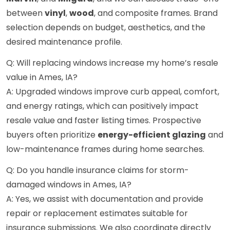
between
vinyl
,
wood
, and composite frames. Brand
selection depends on budget, aesthetics, and the
desired maintenance profile.
Q: Will replacing windows increase my home’s resale
value in Ames, IA?
A: Upgraded windows improve curb appeal, comfort,
and energy ratings, which can positively impact
resale value and faster listing times. Prospective
buyers often prioritize
energy-efficient glazing
and
low-maintenance frames during home searches.
Q: Do you handle insurance claims for storm-
damaged windows in Ames, IA?
A: Yes, we assist with documentation and provide
repair or replacement estimates suitable for
insurance submissions. We also coordinate directly