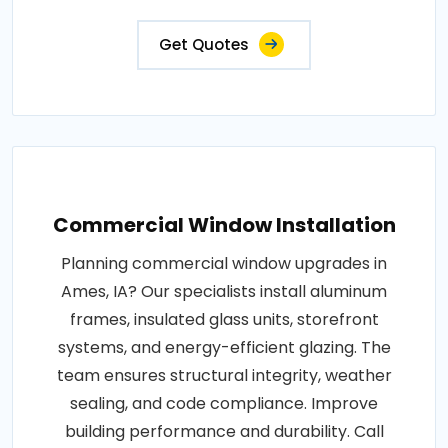
Get Quotes
Commercial Window Installation
Planning commercial window upgrades in
Ames, IA? Our specialists install aluminum
frames, insulated glass units, storefront
systems, and energy-efficient glazing. The
team ensures structural integrity, weather
sealing, and code compliance. Improve
building performance and durability. Call