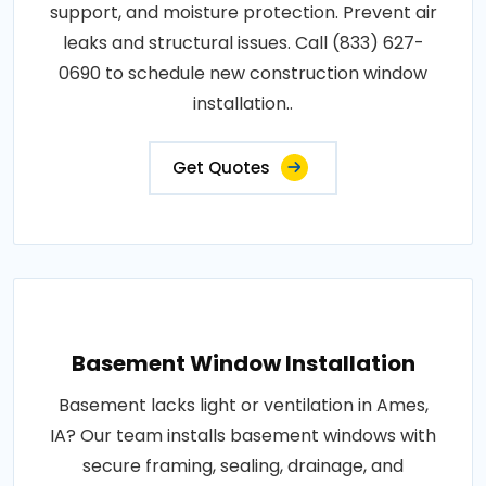
support, and moisture protection. Prevent air
leaks and structural issues. Call (833) 627-
0690 to schedule new construction window
installation..
Get Quotes
Basement Window Installation
Basement lacks light or ventilation in Ames,
IA? Our team installs basement windows with
secure framing, sealing, drainage, and