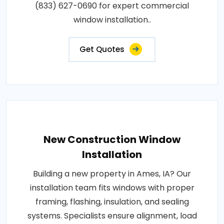
(833) 627-0690 for expert commercial
window installation..
Get Quotes
New Construction Window
Installation
Building a new property in Ames, IA? Our
installation team fits windows with proper
framing, flashing, insulation, and sealing
systems. Specialists ensure alignment, load