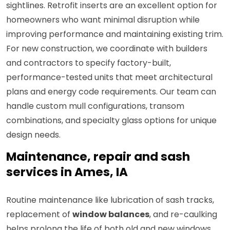
sightlines. Retrofit inserts are an excellent option for
homeowners who want minimal disruption while
improving performance and maintaining existing trim.
For new construction, we coordinate with builders
and contractors to specify factory-built,
performance-tested units that meet architectural
plans and energy code requirements. Our team can
handle custom mull configurations, transom
combinations, and specialty glass options for unique
design needs.
Maintenance, repair and sash
services in Ames, IA
Routine maintenance like lubrication of sash tracks,
replacement of
window balances
, and re-caulking
helps prolong the life of both old and new windows.